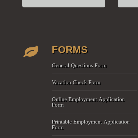
FORMS
General Questions Form
Vacation Check Form
Online Employment Application
Form
Printable Employment Application
Form