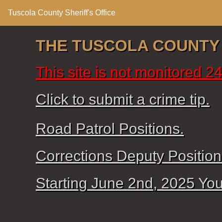
Tuscola County Sheriff's Office
THE TUSCOLA COUNTY S
This site is not monitored 
Click to submit a crime tip.
Road Patrol Positions.
Corrections Deputy Position
Starting June 2nd, 2025 Your