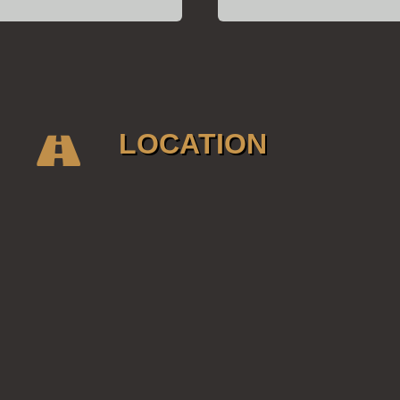
LOCATION