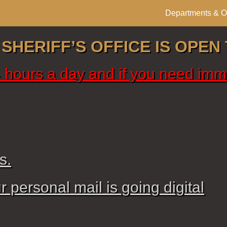
Departments & Of
HERIFF’S OFFICE IS OPEN 
24 hours a day and if you need imm
s.
 personal mail is going digital