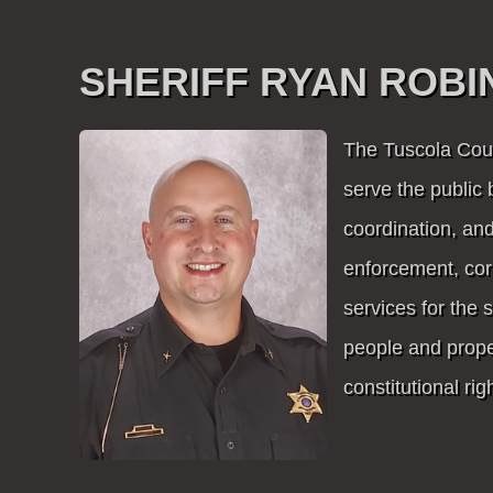
SHERIFF RYAN ROB
The Tuscola Count
serve the public 
coordination, and
enforcement, cor
services for the 
people and proper
constitutional righ