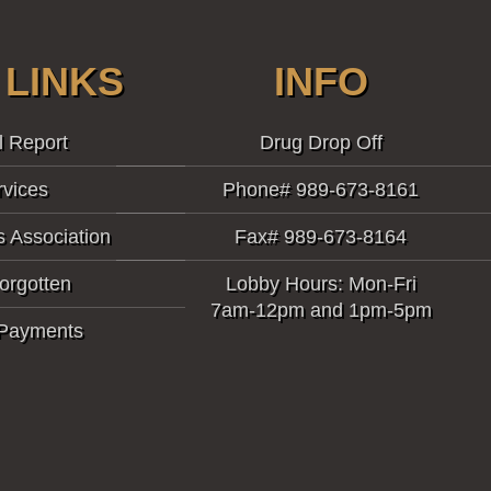
 LINKS
INFO
l Report
Drug Drop Off
rvices
Phone# 989-673-8161
s Association
Fax# 989-673-8164
orgotten
Lobby Hours: Mon-Fri
7am-12pm and 1pm-5pm
 Payments