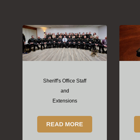
Sheriff's Office Staff
and
Extensions
READ MORE