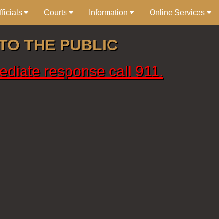
ficials
Courts
Information
Online Services
TO THE PUBLIC
ediate response call 911.