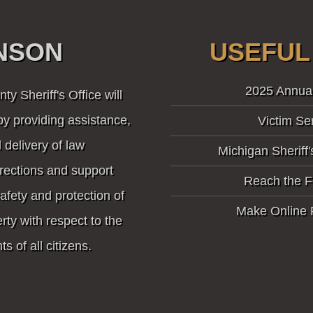
INSON
USEFUL
2025 Annua
y Sheriff's Office will
by providing assistance,
Victim Se
 delivery of law
Michigan Sheriff'
rections and support
Reach the F
safety and protection of
Make Online
ty with respect to the
ts of all citizens.