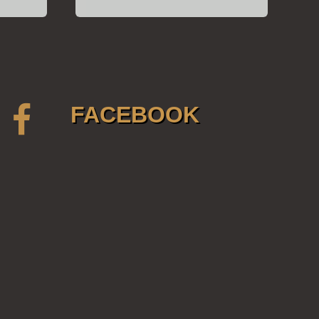
FACEBOOK