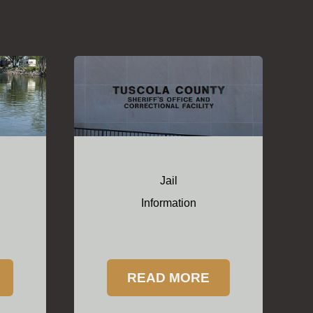
Jail
Information
READ MORE