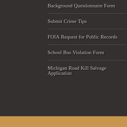
Background Questionnaire Form
Submit Crime Tips
FOIA Request for Public Records
School Bus Violation Form
Michigan Road Kill Salvage
Application