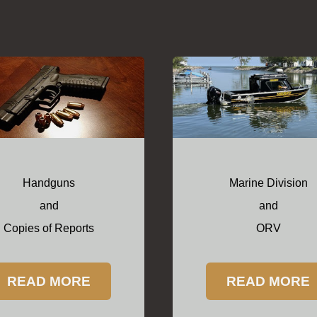
Handguns
Marine Division
and
and
Copies of Reports
ORV
READ MORE
READ MORE