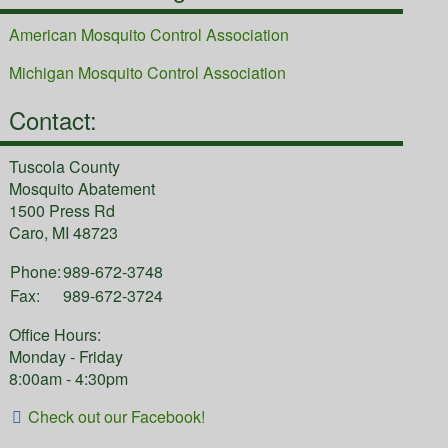
American Mosquito Control Association
Michigan Mosquito Control Association
Contact:
Tuscola County
Mosquito Abatement
1500 Press Rd
Caro, MI 48723
Phone:
989-672-3748
Fax:
989-672-3724
Office Hours:
Monday - Friday
8:00am - 4:30pm
Check out our Facebook!