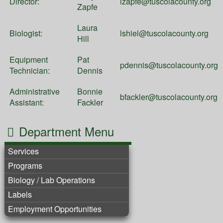
Director:
lzapfe@tuscolacounty.org
Zapfe
Laura
Biologist:
lshiel@tuscolacounty.org
Hill
Equipment
Pat
pdennis@tuscolacounty.org
Technician:
Dennis
Administrative
Bonnie
bfackler@tuscolacounty.org
Assistant:
Fackler
Department Menu
Services
Programs
Biology / Lab Operations
Labels
Employment Opportunities