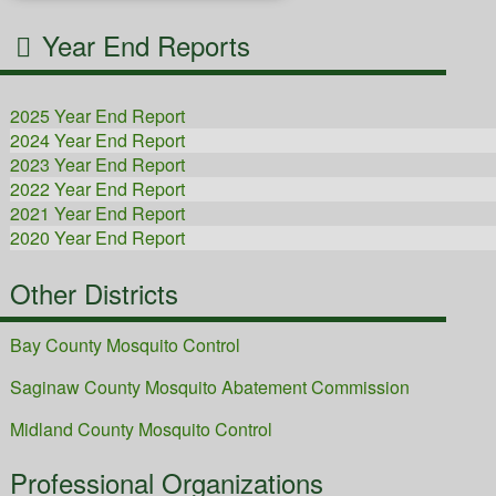
Year End Reports
2025 Year End Report
2024 Year End Report
2023 Year End Report
2022 Year End Report
2021 Year End Report
2020 Year End Report
2019 Year End Report
Other Districts
2018 Year End Report
2017 Year End Report
Bay County Mosquito Control
Saginaw County Mosquito Abatement Commission
Midland County Mosquito Control
Professional Organizations