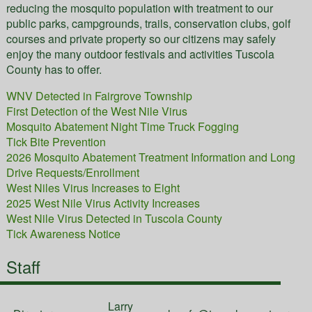
reducing the mosquito population with treatment to our
public parks, campgrounds, trails, conservation clubs, golf
courses and private property so our citizens may safely
enjoy the many outdoor festivals and activities Tuscola
County has to offer.
WNV Detected in Fairgrove Township
First Detection of the West Nile Virus
Mosquito Abatement Night Time Truck Fogging
Tick Bite Prevention
2026 Mosquito Abatement Treatment Information and Long
Drive Requests/Enrollment
West Niles Virus Increases to Eight
2025 West Nile Virus Activity Increases
West Nile Virus Detected in Tuscola County
Tick Awareness Notice
Staff
Larry