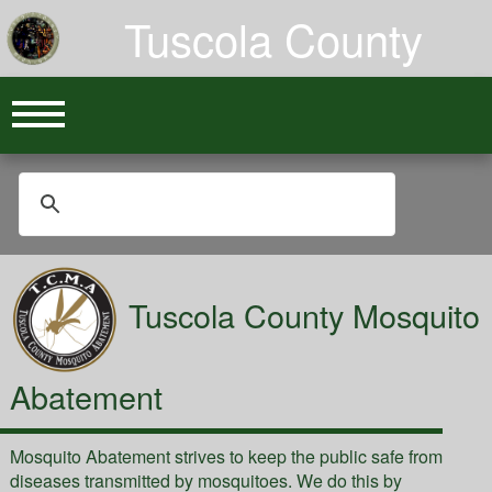
Tuscola County
Tuscola County Mosquito
Abatement
Mosquito Abatement strives to keep the public safe from
diseases transmitted by mosquitoes. We do this by