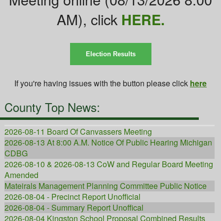
AM), click
HERE.
Election Results
If you're having issues with the button please click
here
County Top News:
2026-08-11 Board Of Canvassers Meeting
2026-08-13 At 8:00 A.M. Notice Of Public Hearing Michigan
CDBG
2026-08-10 & 2026-08-13 CoW and Regular Board Meeting
Amended
Mateirals Management Planning Committee Public Notice
2026-08-04 - Precinct Report Unofficial
2026-08-04 - Summary Report Unoffical
2026-08-04 Kingston School Proposal Combined Results