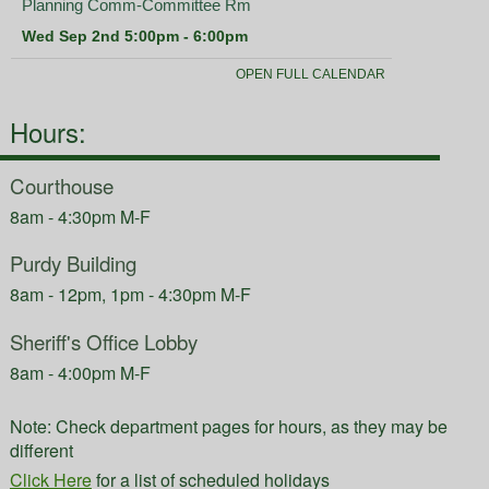
Hours:
Courthouse
8am - 4:30pm M-F
Purdy Building
8am - 12pm, 1pm - 4:30pm M-F
Sheriff's Office Lobby
8am - 4:00pm M-F
Note: Check department pages for hours, as they may be
different
Click Here
for a list of scheduled holidays