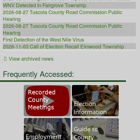
WNV Detected In Fairgrove Township
2026-08-27 Tuscola County Road Commission Public
Hearing
2026-08-27 Tuscola County Road Commission Public
Hearing
First Detection of the West Nile Virus
2026-11-03 Call of Election Recall Elmwood Township
Tax Foreclosure Class Action Settlement
View archived news
Mosquito Abatement Night Time Truck Fogging
Tick Bite Prevention
Frequently Accessed:
2026 Mosquito Abatement Treatment Information and Long
Drive Requests/Enrollment
2026 Tuscola County Behavioral Health Systems Meeting
Schedule
2026 Tuscola County Road Commission Meeting Schedule
Tuscola County Opioid Settlement Funds
Project Tracker for ARPA and Lost Revenue-PGS Funds 02-
06-24
Hazard Mitigation Plan
Important Drain Notifications