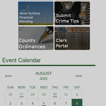
Event Calendar