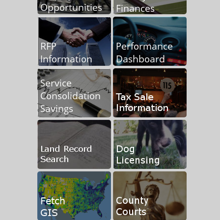
Information on Record Great Lakes Water Levels
Friend of the Court Alternative Dispute Resolution
Comprehensive Financial Plan for Retirement
Independent Contractor Statement
Federal W-9 Form
Freedom Of Information Request Policy
Tuscola County EDC Page and Promotional Video now live
Request for Proposals - MSHDA Homeowners Assistance
Programs
Purchase Tax Foreclosed Properties
Wind Park Original Cost Asset Summary
Tuscola County Holiday Schedule