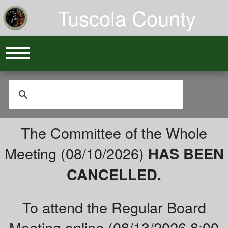
Tuscola County
The Committee of the Whole
Meeting (08/10/2026)
HAS BEEN
CANCELLED.
To attend the Regular Board
Meeting online (08/13/2026 8:00