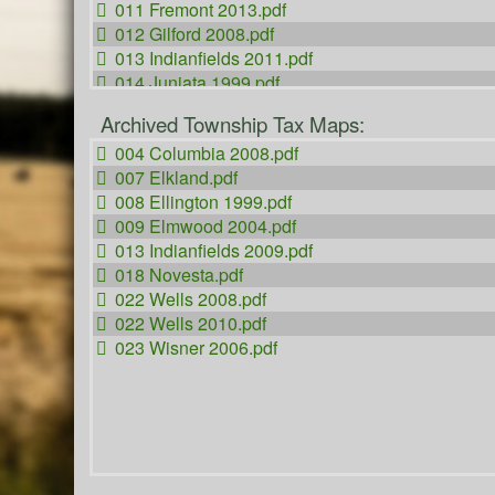
011 Fremont 2013.pdf
012 Gilford 2008.pdf
013 Indianfields 2011.pdf
014 Juniata 1999.pdf
015 Kingston 2011.pdf
Archived Township Tax Maps:
016 Koylton 2010.pdf
004 Columbia 2008.pdf
017 Millington 2009.pdf
007 Elkland.pdf
018 Novesta 2012.pdf
008 Ellington 1999.pdf
019 Tuscola 1996.pdf
009 Elmwood 2004.pdf
020 Vassar 2007.pdf
013 Indianfields 2009.pdf
021 Watertown.pdf
018 Novesta.pdf
022 Wells 2013.pdf
022 Wells 2008.pdf
023 Wisner 2010.pdf
022 Wells 2010.pdf
050 City of Caro 2010.pdf
023 Wisner 2006.pdf
051 Vassar City.pdf