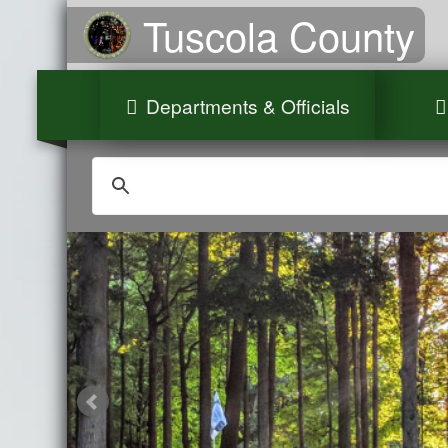
Tuscola County
Departments & Officials