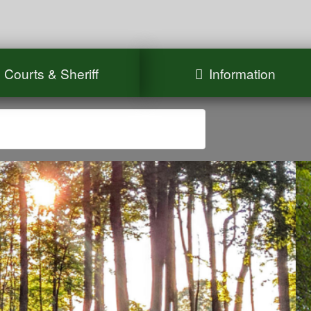
Courts & Sheriff
Information