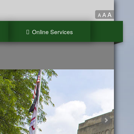
A
A
A
Online Services