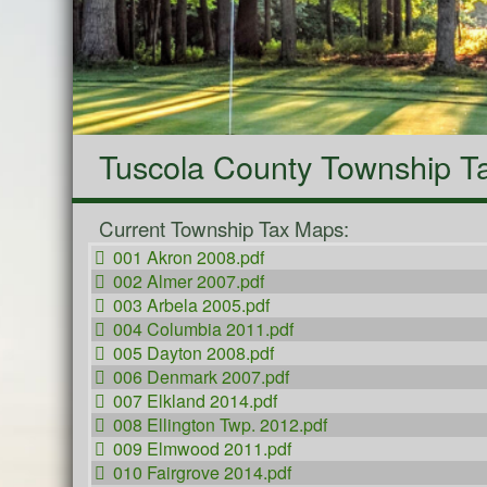
Tuscola County Township T
Current Township Tax Maps:
001 Akron 2008.pdf
002 Almer 2007.pdf
003 Arbela 2005.pdf
004 Columbia 2011.pdf
005 Dayton 2008.pdf
006 Denmark 2007.pdf
007 Elkland 2014.pdf
008 Ellington Twp. 2012.pdf
009 Elmwood 2011.pdf
010 Fairgrove 2014.pdf