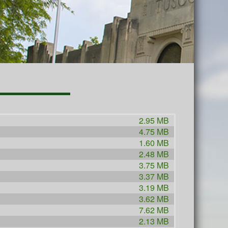
2.95 MB
4.75 MB
1.60 MB
2.48 MB
3.75 MB
3.37 MB
3.19 MB
3.62 MB
7.62 MB
2.13 MB