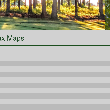
ax Maps