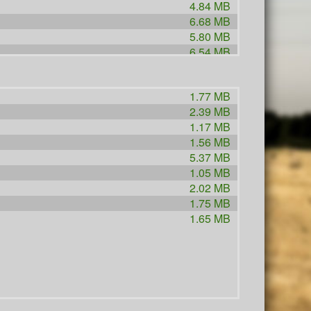
4.84 MB
6.68 MB
5.80 MB
6.54 MB
2.41 MB
1.96 MB
1.77 MB
2.46 MB
2.39 MB
2.52 MB
1.17 MB
2.91 MB
1.56 MB
2.56 MB
5.37 MB
1.02 MB
1.05 MB
3.91 MB
2.02 MB
1.66 MB
1.75 MB
7.37 MB
1.65 MB
1.41 MB