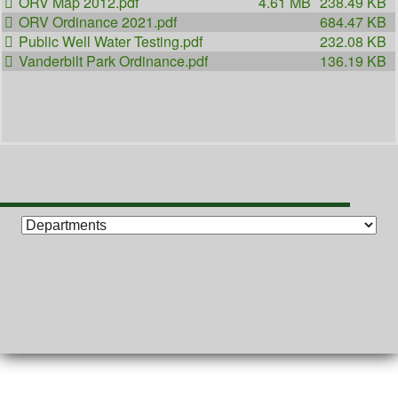
ORV Map 2012.pdf
4.61 MB
238.49 KB
ORV Ordinance 2021.pdf
684.47 KB
Public Well Water Testing.pdf
232.08 KB
Vanderbilt Park Ordinance.pdf
136.19 KB