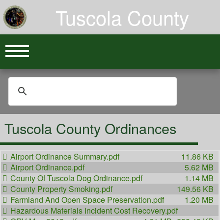
Tuscola County
Tuscola County Ordinances
Airport Ordinance Summary.pdf
11.86 KB
Airport Ordinance.pdf
5.62 MB
County Of Tuscola Dog Ordinance.pdf
1.14 MB
County Property Smoking.pdf
149.56 KB
Farmland And Open Space Preservation.pdf
1.20 MB
Hazardous Materials Incident Cost Recovery.pdf