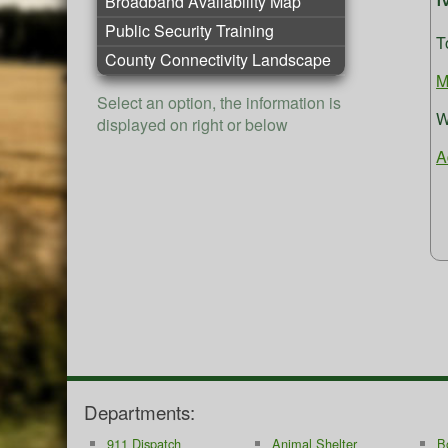
Broadband Availability Map
Public Security Training
T
County Connectivity Landscape
M
Select an option, the information is
W
displayed on right or below
A
Departments:
911 Dispatch
Animal Shelter
B