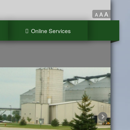
A
A
A
Online Services