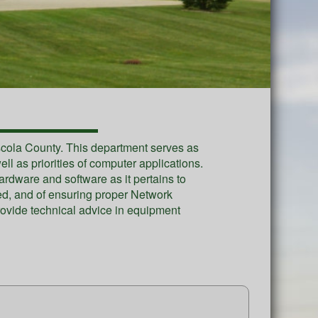
uscola County. This department serves as
l as priorities of computer applications.
dware and software as it pertains to
uced, and of ensuring proper Network
ovide technical advice in equipment