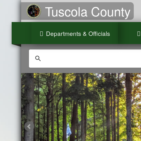
Tuscola County
Departments & Officials