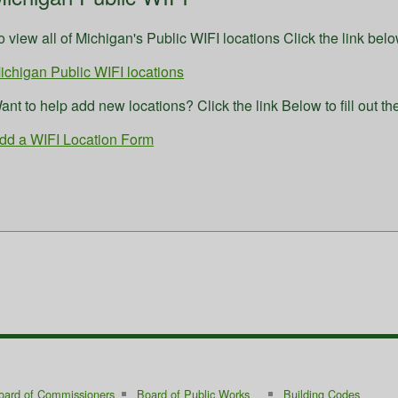
o view all of Michigan's Public WIFI locations Click the link belo
ichigan Public WIFI locations
ant to help add new locations? Click the link Below to fill out th
dd a WIFI Location Form
oard of Commissioners
Board of Public Works
Building Codes