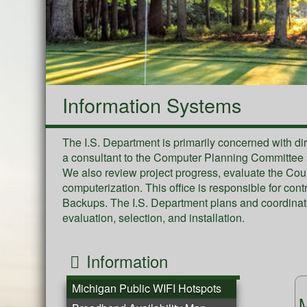
Information Systems
The I.S. Department is primarily concerned with di
a consultant to the Computer Planning Committee an
We also review project progress, evaluate the Co
computerization. This office is responsible for con
Backups. The I.S. Department plans and coordinat
evaluation, selection, and installation.
Information
Michigan Public WIFI Hotspots
M