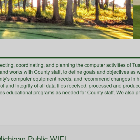
recting, coordinating, and planning the computer activities of T
d works with County staff, to define goals and objectives as wel
unty's computer equipment needs, and recommend changes in har
trol and integrity of all data files received, processed and prod
es educational programs as needed for County staff. We also pr
ichigan Public WIFI