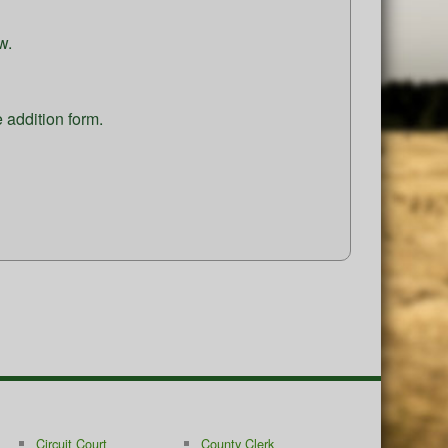
w.
e addition form.
Circuit Court
County Clerk