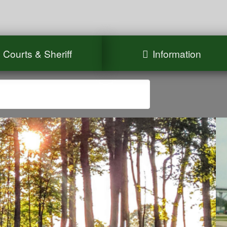
Courts & Sheriff
Information