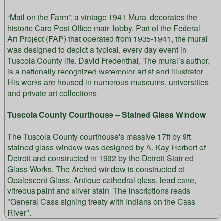
“Mail on the Farm”, a vintage 1941 Mural decorates the
historic Caro Post Office main lobby. Part of the Federal
Art Project (FAP) that operated from 1935-1941, the mural
was designed to depict a typical, every day event in
Tuscola County life. David Fredenthal, The mural’s author,
is a nationally recognized watercolor artist and illustrator.
His works are housed in numerous museums, universities
and private art collections
Tuscola County Courthouse – Stained Glass Window
The Tuscola County courthouse's massive 17ft by 9ft
stained glass window was designed by A. Kay Herbert of
Detroit and constructed in 1932 by the Detroit Stained
Glass Works. The Arched window is constructed of
Opalescent Glass, Antique cathedral glass, lead cane,
vitreous paint and silver stain. The inscriptions reads
"General Cass signing treaty with Indians on the Cass
River".