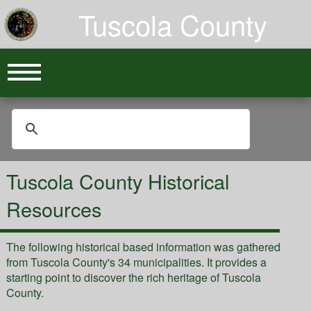
Tuscola County
Tuscola County Historical
Resources
The following historical based information was gathered
from Tuscola County's 34 municipalities. It provides a
starting point to discover the rich heritage of Tuscola
County.