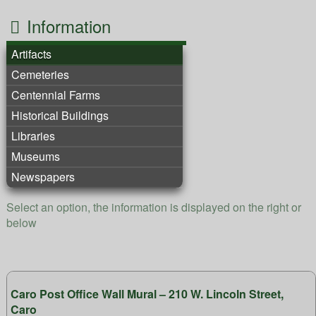
Information
Artifacts
Cemeteries
Centennial Farms
Historical Buildings
Libraries
Museums
Newspapers
Select an option, the information is displayed on the right or
below
Caro Post Office Wall Mural – 210 W. Lincoln Street,
Caro