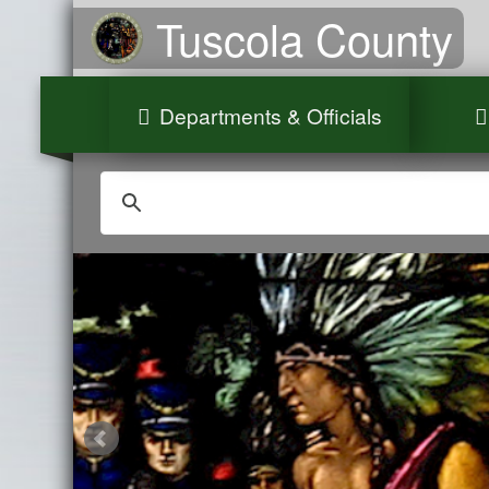
Tuscola County
Departments & Officials