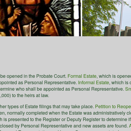
y be opened in the Probate Court.
Formal Estate
, which is opene
appointed as Personal Representative.
Informal Estate
, which is
etermine who shall be appointed as Personal Representative.
Sm
000) to the heirs at law.
ther types of Estate filings that may take place.
Petition to Reop
n, normally completed when the Estate was administratively close
ch is presented to the Register or Deputy Register to determine 
 closed by Personal Representative and new assets are found.