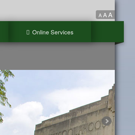
A
A
A
Online Services