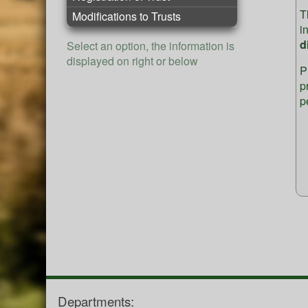
T
Modifications to Trusts
i
d
Select an option, the information is
displayed on right or below
P
p
p
Departments: