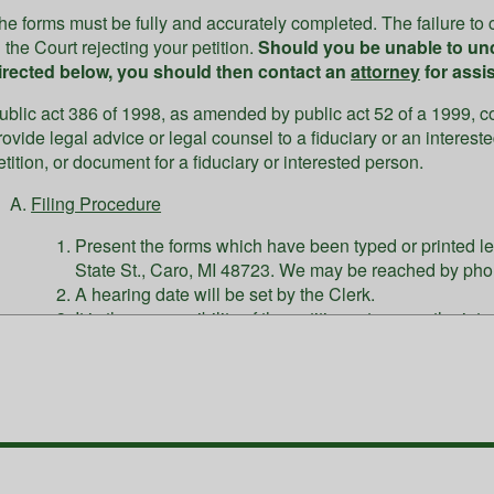
he forms must be fully and accurately completed. The failure to c
n the Court rejecting your petition.
Should you be unable to un
irected below, you should then contact an
attorney
for assi
ublic act 386 of 1998, as amended by public act 52 of a 1999, cou
rovide legal advice or legal counsel to a fiduciary or an interes
etition, or document for a fiduciary or interested person.
Filing Procedure
Present the forms which have been typed or printed leg
State St., Caro, MI 48723. We may be reached by pho
A hearing date will be set by the Clerk.
It is the responsibility of the petitioner to serve the in
court.
Fees
The court will accept:
Cash, money orders, or personal checks (w/ driver's licen