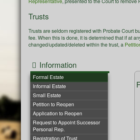
Representative
, presented to the Court to remov
Trusts
Trusts are seldom registered with Probate Court bu
fee. When this is done, it is determined that if at 
changed/updated/deleted within the trust, a
Petitio
Information
Formal Estate
F
Informal Estate
Small Estate
Petition to Reopen
Application to Reopen
Request to Appoint Successor
Personal Rep.
Registration of Trust