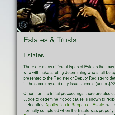
Estates & Trusts
Estates
There are many different types of Estates that ma
who will make a ruling determining who shall be 
presented to the Register or Deputy Register to d
in the same day and only issues assets (under $22,
Other than the initial proceedings, there are also o
Judge to determine if good cause is shown to reope
their duties.
Application to Reopen an Estate
, whi
normally completed when the Estate was properly