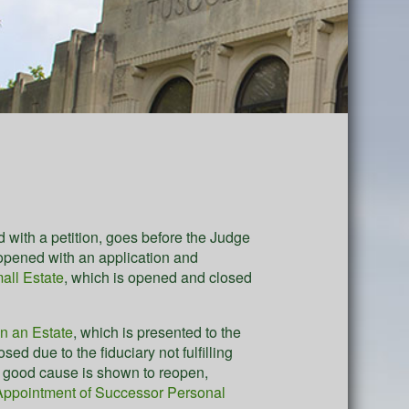
d with a petition, goes before the Judge
 opened with an application and
all Estate
, which is opened and closed
en an Estate
, which is presented to the
d due to the fiduciary not fulfilling
if good cause is shown to reopen,
Appointment of Successor Personal