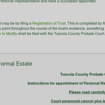
e Personal Representative and have a Successor appointed.
t may be by filing a
Registration of Trust
. This is completed by f
any point throughout the course of the trust's existence, somethin
n to Modify
shall be filed with the Tuscola County Probate Court
ormal Estate
Tuscola County Probate 
Instructions for appointment of Personal Re
Please read carefull
Court personnel cannot give l