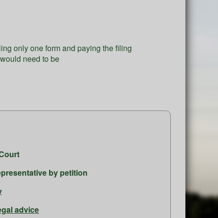
iling only one form and paying the filing
g would need to be
.
Court
presentative by petition
y
egal advice