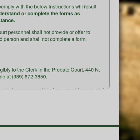
omply with the below instructions will result
derstand or complete the forms as
stance.
rt personnel shall not provide or offer to
ted person and shall not complete a form,
ibly to the Clerk in the Probate Court, 440 N.
ne at (989) 672-3850.
terested persons, and file the original forms with the
se & phone number)