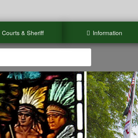
Courts & Sheriff
Information