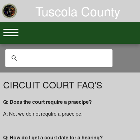
Tuscola County
CIRCUIT COURT FAQ'S
Q: Does the court require a praecipe?
A: No, we do not require a praecipe.
Q: How do I get a court date for a hearing?