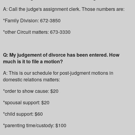
A: Call the judge's assignment clerk. Those numbers are:
*Family Division: 672-3850
*other Circuit matters: 673-3330
Q: My judgement of divorce has been entered. How
much is it to file a motion?
A: This is our schedule for post-judgment motions in
domestic relations matters:
*order to show cause: $20
*spousal support: $20
*child support: $60
*parenting time/custody: $100