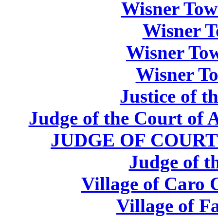
Wisner Tow
Wisner T
Wisner Tow
Wisner To
Justice of 
Judge of the Court of 
JUDGE OF COURT
Judge of t
Village of Caro
Village of F