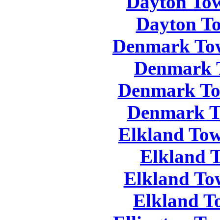
Dayton Tow
Dayton To
Denmark Tow
Denmark 
Denmark To
Denmark T
Elkland Tow
Elkland 
Elkland To
Elkland T