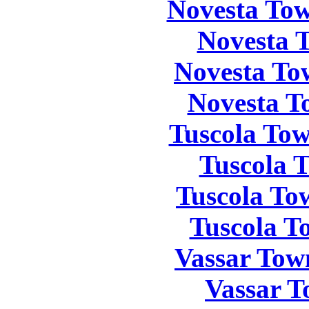
Novesta Tow
Novesta 
Novesta To
Novesta T
Tuscola Tow
Tuscola 
Tuscola To
Tuscola T
Vassar Tow
Vassar T