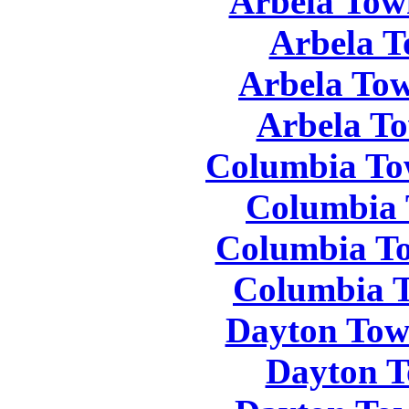
Arbela Tow
Arbela T
Arbela Tow
Arbela To
Columbia To
Columbia 
Columbia To
Columbia T
Dayton Tow
Dayton T