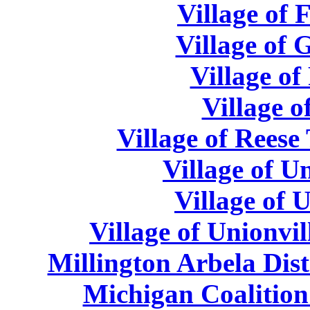
Village of 
Village of 
Village of
Village o
Village of Reese
Village of U
Village of 
Village of Unionvil
Millington Arbela Dist
Michigan Coalition