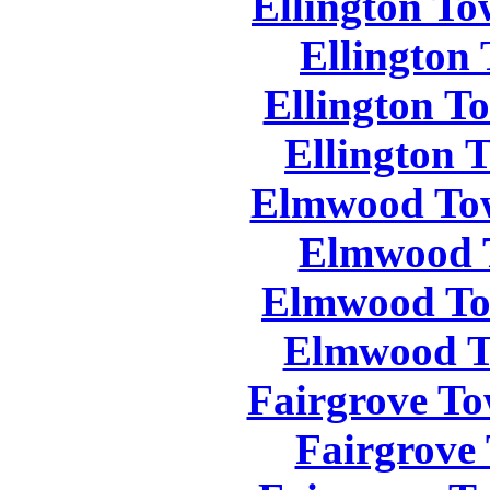
Ellington To
Ellington
Ellington T
Ellington 
Elmwood Tow
Elmwood 
Elmwood To
Elmwood T
Fairgrove To
Fairgrove