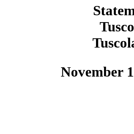
Statem
Tusco
Tusco
November 1