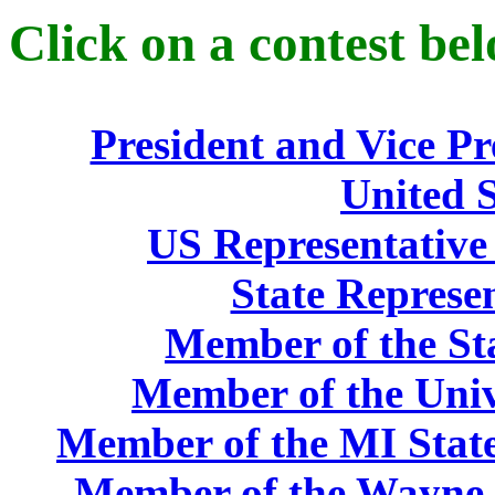
Click on a contest bel
President and Vice Pr
United S
US Representative 
State Represen
Member of the St
Member of the Univ
Member of the MI State
Member of the Wayne 