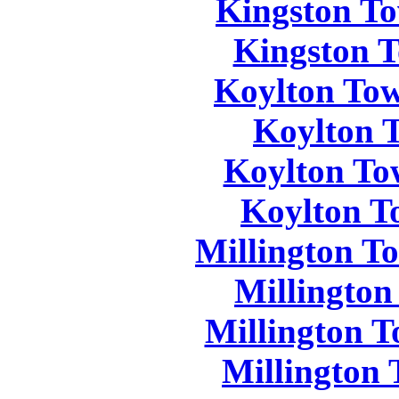
Kingston To
Kingston T
Koylton Tow
Koylton 
Koylton To
Koylton T
Millington T
Millington
Millington T
Millington 