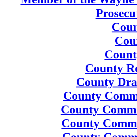
Prosecu
Coun
Cou
Count
County Re
County Dra
County Commis
County Commis
County Commis
County Commis