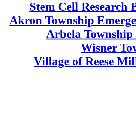
Stem Cell Research 
Akron Township Emergen
Arbela Township
Wisner To
Village of Reese Mi