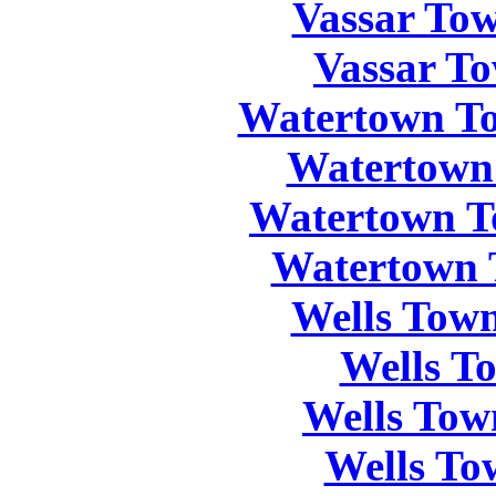
Vassar Tow
Vassar To
Watertown To
Watertown
Watertown T
Watertown 
Wells Town
Wells T
Wells Tow
Wells To