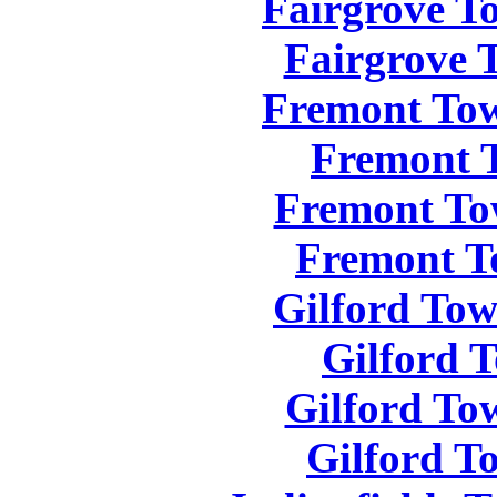
Fairgrove T
Fairgrove 
Fremont Tow
Fremont 
Fremont To
Fremont T
Gilford Tow
Gilford 
Gilford To
Gilford T