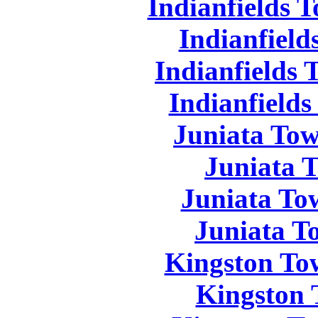
Indianfields 
Indianfield
Indianfields 
Indianfields
Juniata Tow
Juniata 
Juniata To
Juniata T
Kingston To
Kingston 