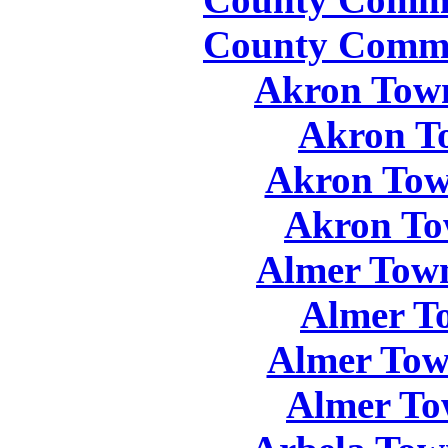
County Commis
Akron Town
Akron T
Akron Tow
Akron To
Almer Town
Almer T
Almer Tow
Almer To