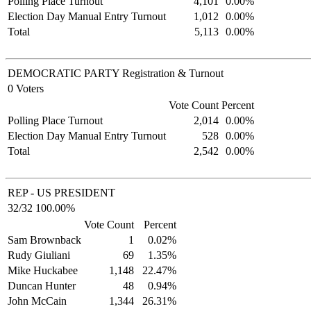
Polling Place Turnout
4,101
0.00%
Election Day Manual Entry Turnout
1,012
0.00%
Total
5,113
0.00%
DEMOCRATIC PARTY Registration & Turnout
0 Voters
Vote Count
Percent
Polling Place Turnout
2,014
0.00%
Election Day Manual Entry Turnout
528
0.00%
Total
2,542
0.00%
REP - US PRESIDENT
32/32 100.00%
Vote Count
Percent
Sam Brownback
1
0.02%
Rudy Giuliani
69
1.35%
Mike Huckabee
1,148
22.47%
Duncan Hunter
48
0.94%
John McCain
1,344
26.31%