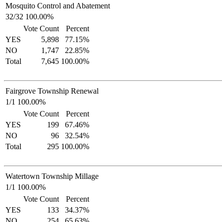
Mosquito Control and Abatement
32/32 100.00%
Vote Count
Percent
YES
5,898
77.15%
NO
1,747
22.85%
Total
7,645
100.00%
Fairgrove Township Renewal
1/1 100.00%
Vote Count
Percent
YES
199
67.46%
NO
96
32.54%
Total
295
100.00%
Watertown Township Millage
1/1 100.00%
Vote Count
Percent
YES
133
34.37%
NO
254
65.63%