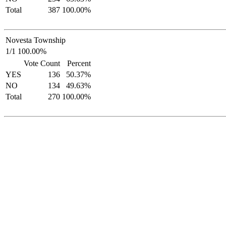
Total
387
100.00%
Novesta Township
1/1 100.00%
Vote Count
Percent
YES
136
50.37%
NO
134
49.63%
Total
270
100.00%