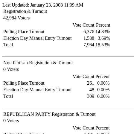
Last Updated: January 23, 2008 11:09 AM
Registration & Turnout
42,984 Voters
Vote Count
Percent
Polling Place Turnout
6,376
14.83%
Election Day Manual Entry Turnout
1,588
3.69%
Total
7,964
18.53%
Non Partisan Registration & Turnout
0 Voters
Vote Count
Percent
Polling Place Turnout
261
0.00%
Election Day Manual Entry Turnout
48
0.00%
Total
309
0.00%
REPUBLICAN PARTY Registration & Turnout
0 Voters
Vote Count
Percent