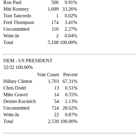
Ron Paul
506
9.91%
Mitt Romney
1,699
33.26%
Tom Tancredo
1
0.02%
Fred Thompson
174
3.41%
Uncommitted
116
2.27%
Write-In
2
0.04%
Total
5,108
100.00%
DEM - US PRESIDENT
32/32 100.00%
Vote Count
Percent
Hillary Clinton
1,703
67.31%
Chris Dodd
13
0.51%
Mike Gravel
14
0.55%
Dennis Kucinich
54
2.13%
Uncommitted
724
28.62%
Write-In
22
0.87%
Total
2,530
100.00%