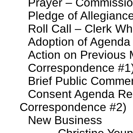
Prayer – Commissi
Pledge of Allegianc
Roll Call – Clerk Wh
Adoption of Agenda
Action on Previous 
Correspondence #1
Brief Public Comme
Consent Agenda Res
Correspondence #2)
New Business