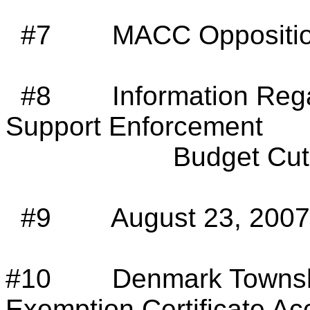
#7
MACC Oppositio
#8
Information Reg
Support Enforcement
Budget Cut
#9
August 23, 200
#10
Denmark
Towns
Exemption Certificate A