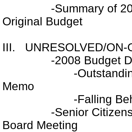
-Summary of 20
Original Budget
III.
UNRESOLVED/ON-
-2008 Budget 
-Outstandi
Memo
-Falling B
-Senior Citizen
Board Meeting