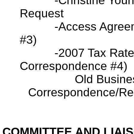
-Christine You
Request
-Access Agree
#3)
-2007 Tax Rat
Correspondence #4)
Old Busine
Correspondence/Res
COMMITTEE AND LIAI