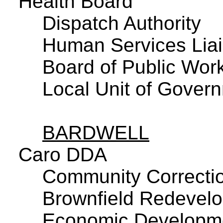
Health Board
Dispatch Authority
Human Services Lia
Board of Public Wor
Local Unit of Govern
BARDWELL
Caro DDA
Community Correctio
Brownfield Redevelo
Economic Developme