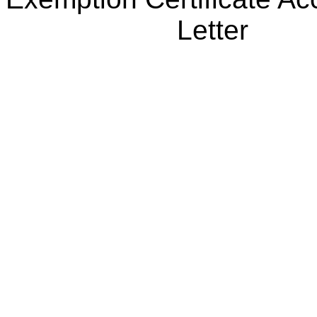
Letter