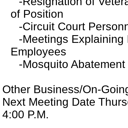
-Resignation of Vetera
of Position
-Circuit Court Personn
-Meetings Explaining 
Employees
-Mosquito Abatement 
Other Business/On-Going
Next Meeting Date Thurs
4:00 P.M.