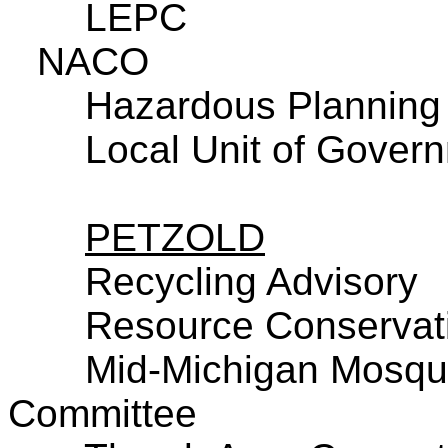
LEPC
NACO
Hazardous Planning
Local Unit of Govern
PETZOLD
Recycling Advisory
Resource Conservati
Mid-Michigan Mosqui
Committee