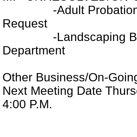
-Adult Probatio
Request
-Landscaping B
Department
Other Business/On-Going
Next Meeting Date Thurs
4:00 P.M.