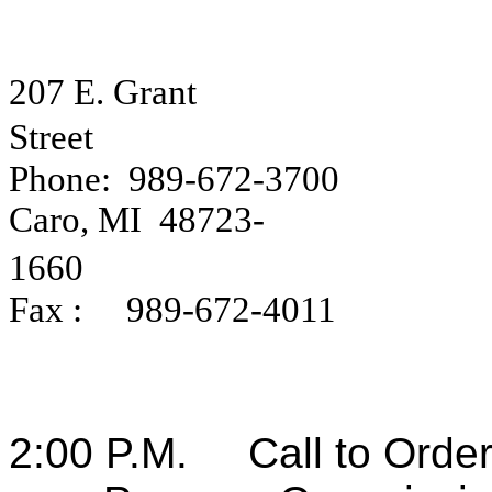
207 E. Grant
Street
Phone:
989-672-3700
Caro
,
MI
48723-
1660
Fax :
989-672-4011
2:00 P.M.
Call to Orde