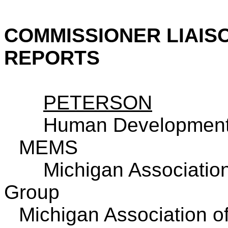
COMMISSIONER LIAIS
REPORTS
PETERSON
Human Development
MEMS
Michigan
Association
Group
Michigan
Association o