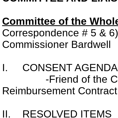
Committee of the Who
Correspondence # 5 & 6
Commissioner Bardwell
I.
CONSENT AGENDA
-Friend of the 
Reimbursement Contract
II.
RESOLVED ITEMS