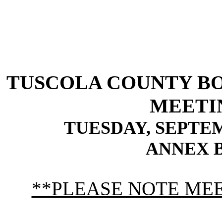
TUSCOLA
COUNTY
B
MEETI
TUESDAY, SEPTEMBE
ANNEX 
**PLEASE NOTE MEET