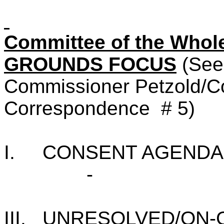
Committee of the Who
GROUNDS FOCUS
(See
Commissioner Petzold/Co
Correspondence
# 5)
I.
CONSENT AGENDA
-
III.
UNRESOLVED/ON-