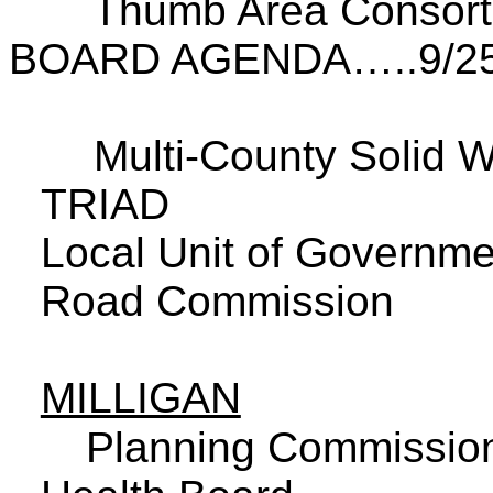
Thumb Area Consor
BOARD AGENDA…..9/25
Multi-County
Solid
W
TRIAD
Local Unit of Governmen
Road Commission
MILLIGAN
Planning Commissio