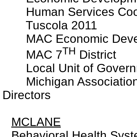
Human Services Coor
Tuscola 2011
MAC Economic Deve
TH
MAC 7
District
Local Unit of Govern
Michigan
Association
Directors
MCLANE
Behavioral Health Sys