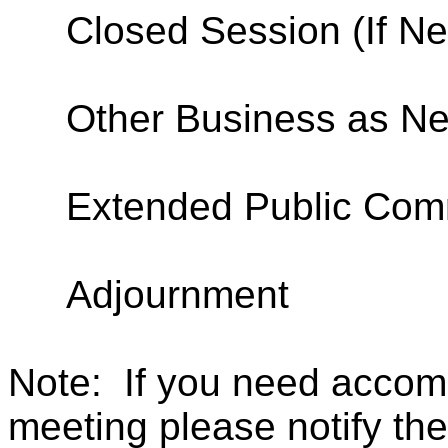
Closed Session (If N
Other Business as N
Extended Public Co
Adjournment
Note:
If you need accom
meeting please notify the