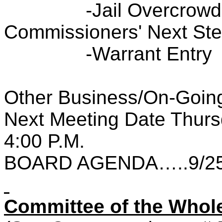
-Jail Overcrowd
Commissioners' Next St
-Warrant Entry
Other Business/On-Going
Next Meeting Date Thurs
4:00 P.M.
BOARD AGENDA…..9/25
Committee of the Wh