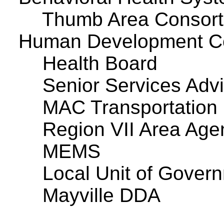
Thumb Area Consor
Human Development C
Health Board
Senior Services Adv
MAC Transportation
Region VII Area Age
MEMS
Local Unit of Govern
Mayville DDA