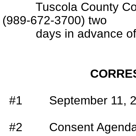
Tuscola County Con
(989-672-3700) two
days in advance of
CORRE
#1
September 11, 2
#2
Consent Agenda