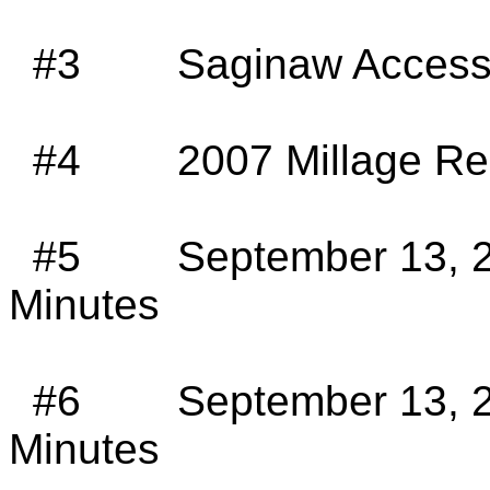
#3
Saginaw
Access
#4
2007
Millage
Req
#5
September 13, 
Minutes
#6
September 13, 2
Minutes