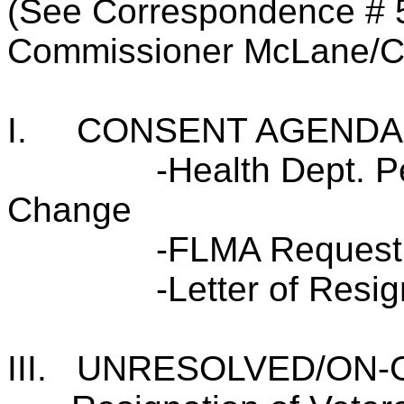
(See Correspondence # 
Commissioner McLane/C
I.
CONSENT AGENDA
-Health Dept. 
Change
-FLMA Request
-Letter of Resig
III.
UNRESOLVED/ON-