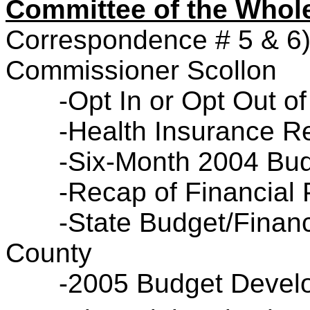
Committee of the Who
Correspondence # 5 & 6
Commissioner Scollon
-Opt In or Opt Out o
-Health Insurance R
-Six-Month 2004 Bud
-Recap of Financial 
-State Budget/Financ
County
-2005 Budget Devel