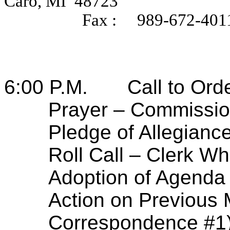
Caro, MI
48723
Fax :
989-672-401
6:00 P.M.
Call to Ord
Prayer – Commissio
Pledge of Allegian
Roll Call – Clerk Wh
Adoption of Agenda
Action on Previous 
Correspondence #1