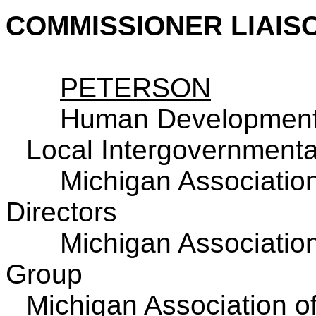
COMMISSIONER LIAIS
PETERSON
Human Development
Local Intergovernmenta
Michigan Association
Directors
Michigan Associatio
Group
Michigan Association o