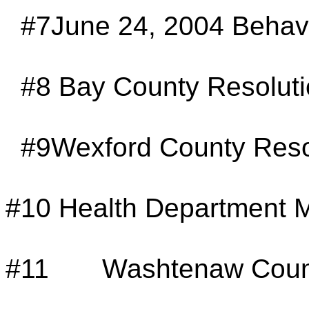
#7June 24, 2004 Behavi
#8
Bay County Resolut
#9Wexford County Reso
#10
Health Department M
#11
Washtenaw Count