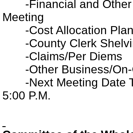
-Financial and Other
Meeting
-Cost Allocation Pla
-County Clerk Shelv
-Claims/Per Diems
-Other Business/On-
-Next Meeting Date 
5:00 P.M.