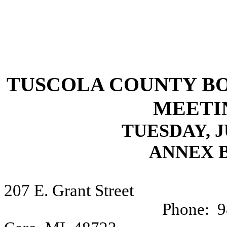
TUSCOLA COUNTY B
MEETI
TUESDAY, JU
ANNEX 
207 E. Grant Street
Phone:
9