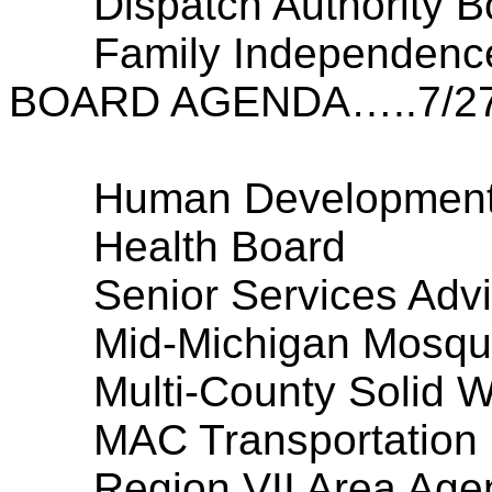
Dispatch Authority B
Family Independenc
BOARD AGENDA…..7/27
Human Development
Health Board
Senior Services Adv
Mid-Michigan Mosqui
Multi-County Solid 
MAC Transportation
Region VII Area Age