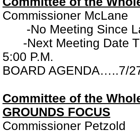
Committee of the Wh
Commissioner McLane
-No Meeting Since L
-Next Meeting Date T
5:00 P.M.
BOARD AGENDA…..7/27
Committee of the Who
GROUNDS FOCUS
Commissioner Petzold