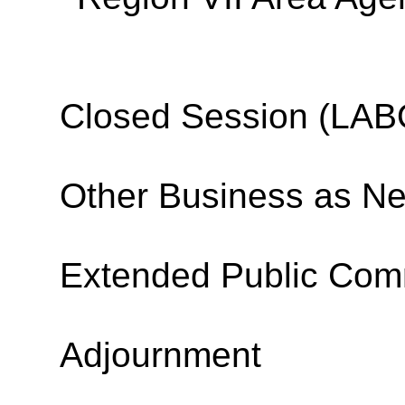
Closed Session (L
Other Business as N
Extended Public Co
Adjournment