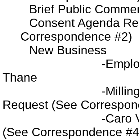
Brief Public Comme
Consent Agenda Res
Correspondence #2)
New Business
-Emplo
Thane
-Millin
Request (See Correspon
-Caro 
(See Correspondence #4