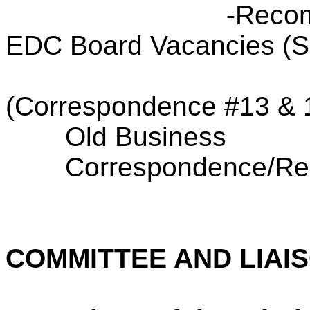
-Recom
EDC Board Vacancies (
(Correspondence #13 & 
Old Business
Correspondence/Res
COMMITTEE AND LIAI