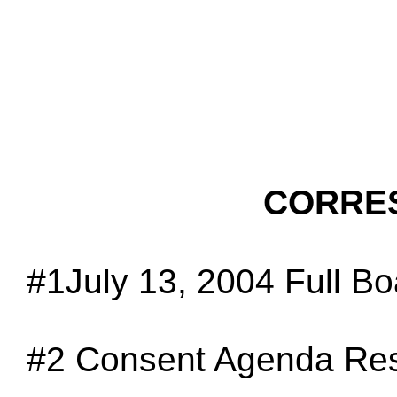
CORRE
#1July 13, 2004 Full B
#2
Consent Agenda Res