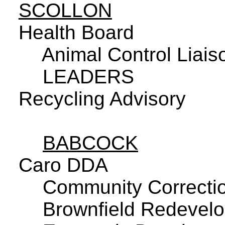
SCOLLON
Health Board
Animal Control Liais
LEADERS
Recycling Advisory
BABCOCK
Caro DDA
Community Correctio
Brownfield Redevelo