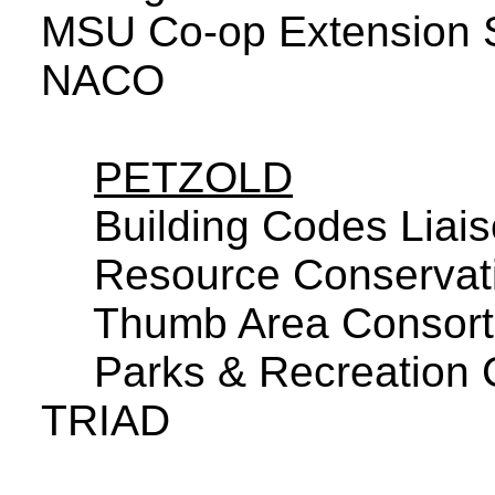
MSU Co-op Extension 
NACO
PETZOLD
Building Codes Liai
Resource Conservati
Thumb Area Consor
Parks & Recreation
TRIAD