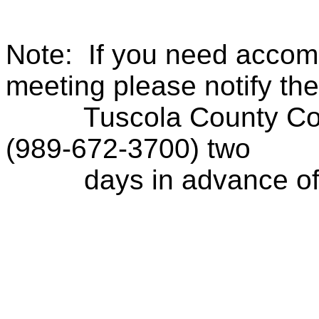
Note:
If you need accom
meeting please notify the
Tuscola County Con
(989-672-3700) two
days in advance of