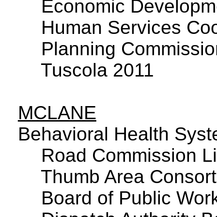
Economic Developme
Human Services Coor
Planning Commissio
Tuscola 2011
MCLANE
Behavioral Health Sys
Road Commission Li
Thumb Area Consor
Board of Public Wor