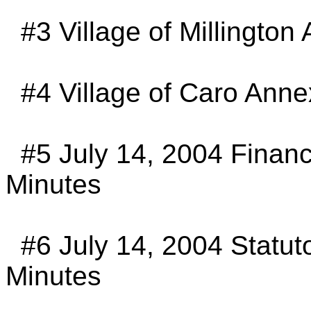
#3
Village of Millington
#4
Village of Caro Anne
#5
July 14, 2004 Finan
Minutes
#6
July 14, 2004 Statu
Minutes