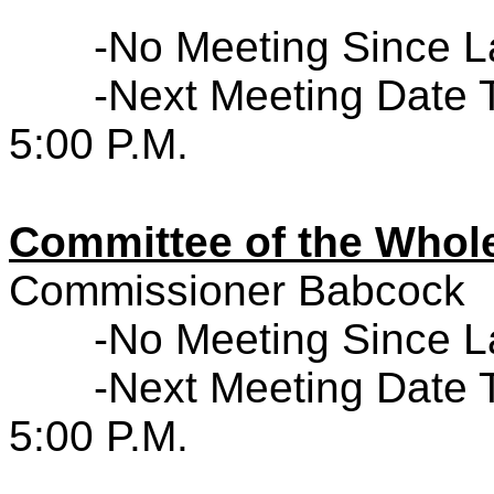
-No Meeting Since L
-Next Meeting Date 
5:00 P.M.
Committee of the Who
Commissioner Babcock
-No Meeting Since L
-Next Meeting Date 
5:00 P.M.