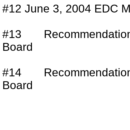
#12
June 3, 2004 EDC M
#13
Recommendation
Board
#14
Recommendation
Board