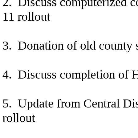
2.
Discuss computerized co
11 rollout
3.
Donation of old county
4.
Discuss completion of H
5.
Update from Central D
rollout