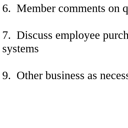
6.
Member comments on qu
7.
Discuss employee purch
systems
9.
Other business as neces