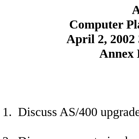
A
Computer Pl
April 2, 200
Annex 
1.
Discuss AS/400 upgrade