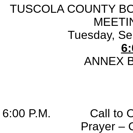
TUSCOLA COUNTY B
MEETI
Tuesday, Se
6:
ANNEX 
6:00 P.M.
Call to 
Prayer – 