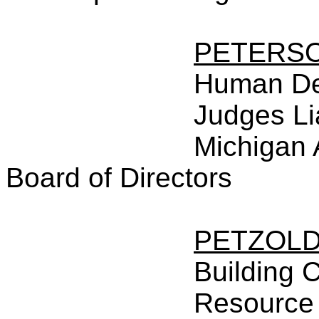
PETERS
Human De
Judges Li
Michigan 
Board of Directors
PETZOL
Building 
Resource