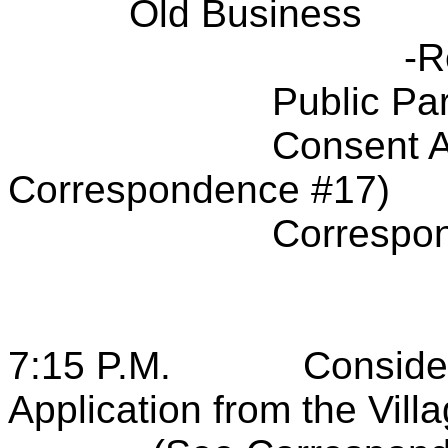
Old Business
-R
Public Par
Consent A
Correspondence #17)
Correspo
7:15 P.M.
Conside
Application from the Vill