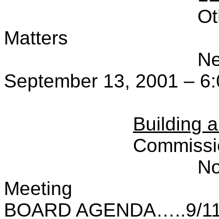
Ot
Matters
Ne
September 13, 2001 – 6:
Building 
Commissi
No
Meeting
BOARD AGENDA…..9/11