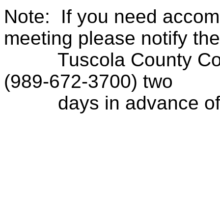
Note:
If you need accom
meeting please notify the
Tuscola County Con
(989-672-3700) two
days in advance of