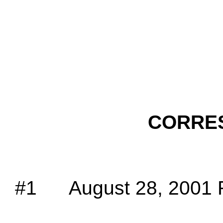
CORRE
#1
August 28, 2001 