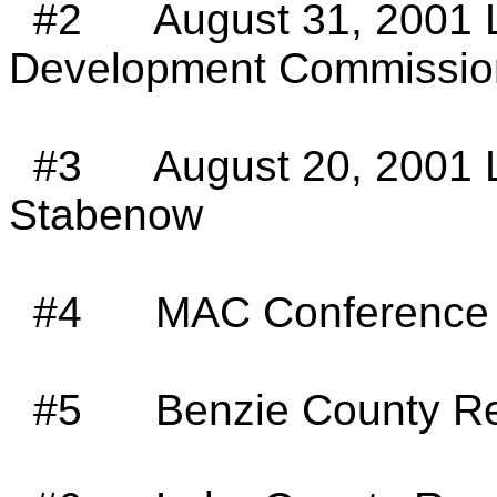
#2
August 31, 2001 
Development Commissio
#3
August 20, 2001 
Stabenow
#4
MAC Conference 
#5
Benzie County Re