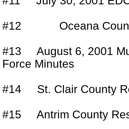
#11
July 30, 2001 ED
#12
Oceana Count
#13
August 6, 2001 Mu
Force Minutes
#14
St. Clair County R
#15
Antrim County Res