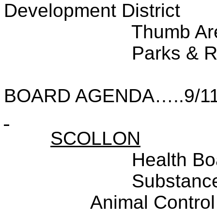
Development District
Thumb Ar
Parks & R
BOARD AGENDA…..9/11
SCOLLON
Health Bo
Substance
Animal Control