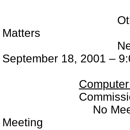
Ot
Matters
Ne
September 18, 2001 – 9:
Computer
Commissi
No Mee
Meeting