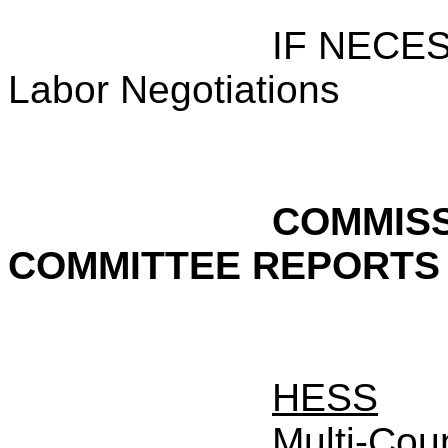
IF NECE
Labor Negotiations
COMMISS
COMMITTEE REPORTS
HESS
Multi-Cou