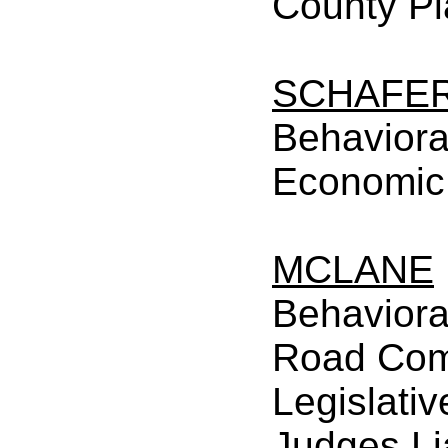
County P
SCHAFE
Behaviora
Economic
MCLANE
Behaviora
Road Com
Legislativ
Judges Li