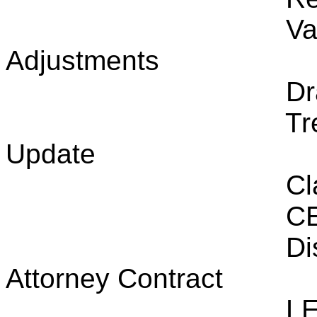
Va
Adjustments
Dr
Tr
Update
Cl
CE
Di
Attorney Contract
LE