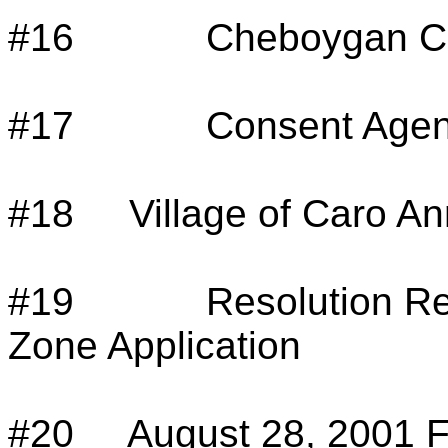
#16
Cheboygan Co
#17
Consent Agen
#18
Village of Caro A
#19
Resolution R
Zone Application
#20
August 28, 2001 