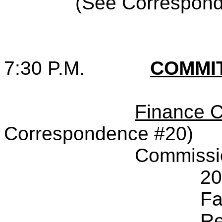
(See Correspon
7:30 P.M.
COMMI
Finance 
Correspondence #20)
Commissi
20
Fa
Re