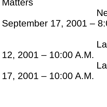
Matters
Ne
September 17, 2001 – 8:
La
12, 2001 – 10:00 A.M.
La
17, 2001 – 10:00 A.M.