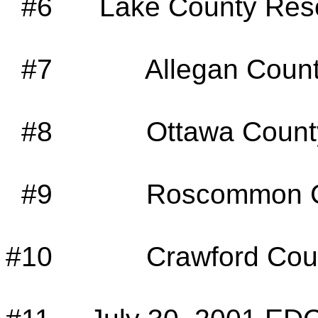
#6
Lake County Reso
#7
Allegan Count
#8
Ottawa Count
#9
Roscommon C
#10
Crawford Cou