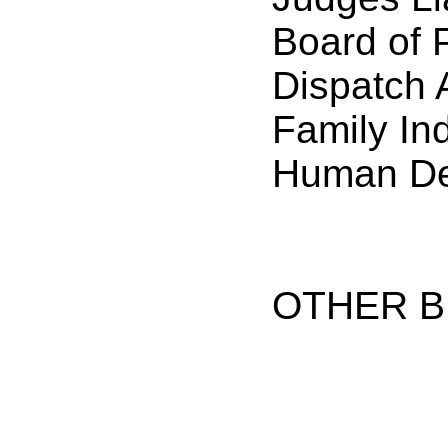
Board of 
Dispatch 
Family In
Human De
OTHER B