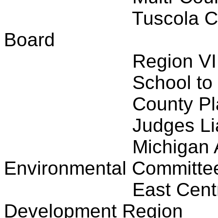
Tuscola C
Board
Region VI
School to
County P
Judges Li
Michigan 
Environmental Committe
East Cent
Development Region