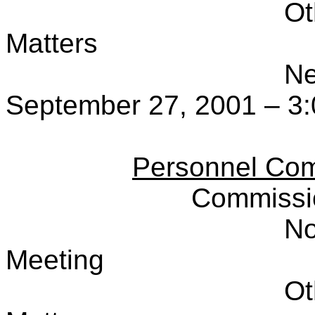
Ot
Matters
Ne
September 27, 2001 – 3:
Personnel Com
Commissi
No
Meeting
Ot