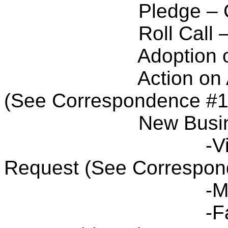
Pledge – 
Roll Call
Adoption 
Action on
(See Correspondence #1
New Busi
-V
Request (See Correspon
-M
-F