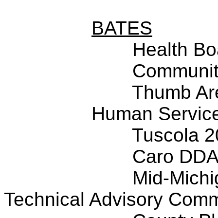
BATES
Health Bo
Community
Thumb Ar
Human Service
Tuscola 
Caro DD
Mid-Michi
Technical Advisory Comm