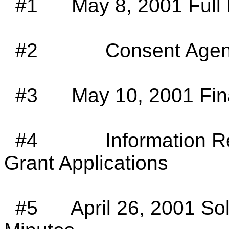
#1
May 8, 2001 Full
#2
Consent Agen
#3
May 10, 2001 Fi
#4
Information 
Grant Applications
#5
April 26, 2001 S