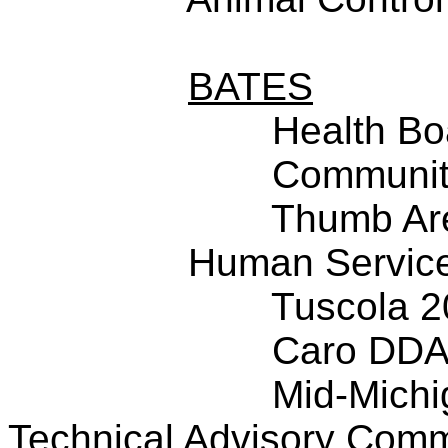
BATES
Health Bo
Community
Thumb Ar
Human Service
Tuscola 
Caro DD
Mid-Michi
Technical Advisory Comm