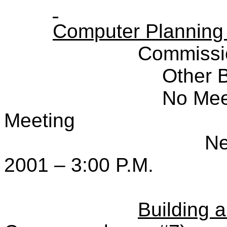
Computer Planning
Commissi
Other 
No Mee
Meeting
Ne
2001 – 3:00 P.M.
Building 