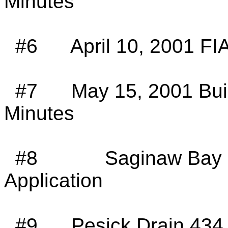
Minutes
#6
April 10, 2001 FI
#7
May 15, 2001 Bu
Minutes
#8
Saginaw Bay 
Application
#9
Pesick Drain 434