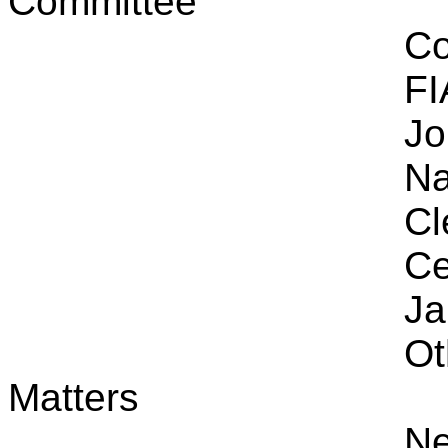
Committee
Co
FI
Jo
Na
Cl
Ce
Ja
Ot
Matters
Ne