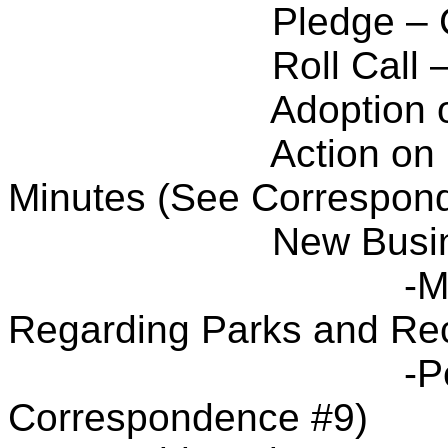
Pledge – 
Roll Call
Adoption 
Action on
Minutes (See Correspon
New Busi
-M
Regarding Parks and Rec
-P
Correspondence #9)