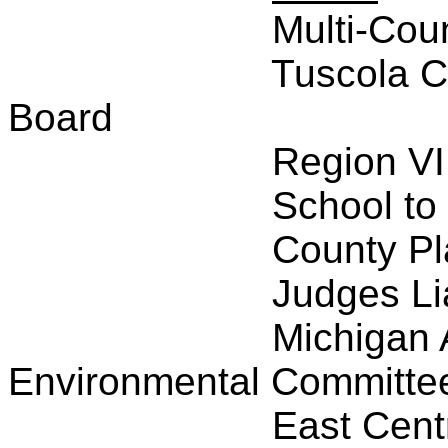
Multi-Cou
Tuscola C
Board
Region VI
School to
County P
Judges Li
Michigan 
Environmental Committe
East Cent