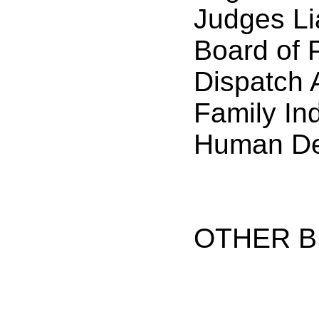
Judges Li
Board of 
Dispatch 
Family In
Human De
OTHER B