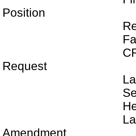
Position
Re
Fa
CR
Request
La
Se
He
La
Amendment