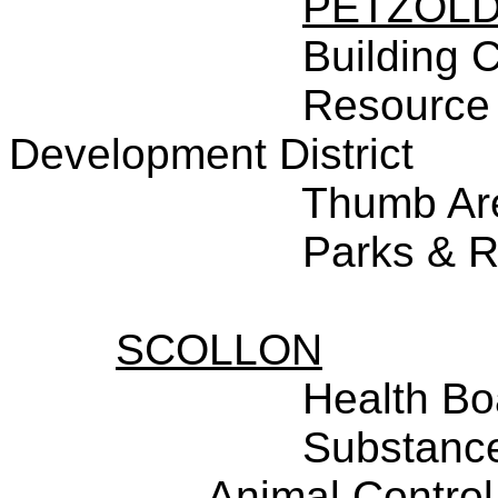
PETZOL
Building 
Resource
Development District
Thumb Ar
Parks & R
SCOLLON
Health Bo
Substance
Animal Control