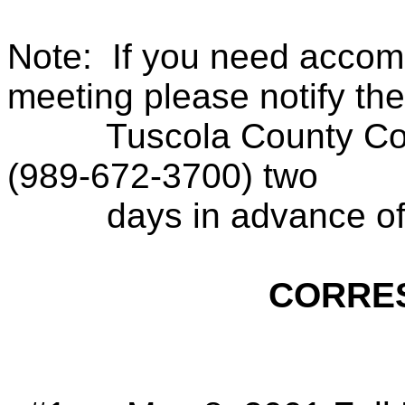
Note:
If you need accom
meeting please notify the
Tuscola County Con
(989-672-3700) two
days in advance of
CORRE