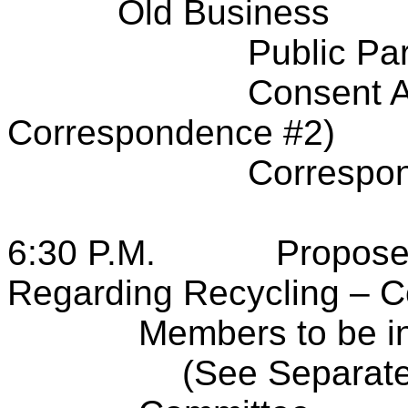
Old Business
Public Par
Consent A
Correspondence #2)
Correspo
6:30 P.M.
Propose
Regarding Recycling – 
Members to be i
(See Separate 