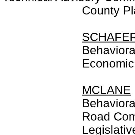
County P
SCHAFE
Behaviora
Economic
MCLANE
Behaviora
Road Com
Legislativ