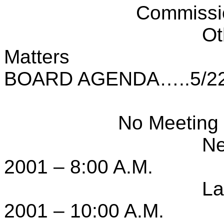
Commissi
Ot
Matters
BOARD AGENDA…..5/22
No Meeting 
Ne
2001 – 8:00 A.M.
La
2001 – 10:00 A.M.