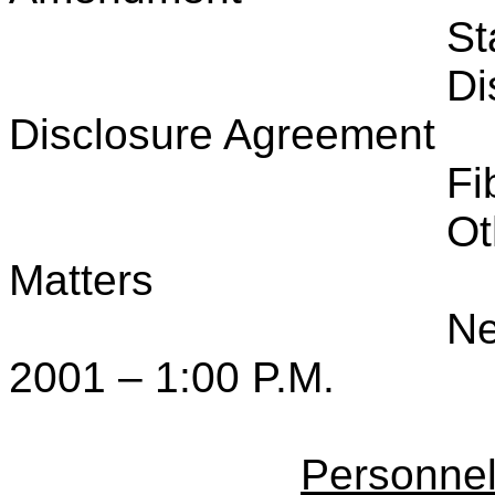
St
Di
Disclosure Agreement
Fi
Ot
Matters
Ne
2001 – 1:00 P.M.
Personne