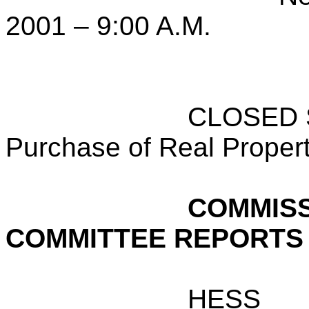
2001 – 9:00 A.M.
CLOSED S
Purchase of Real Proper
COMMISS
COMMITTEE REPORTS
HESS