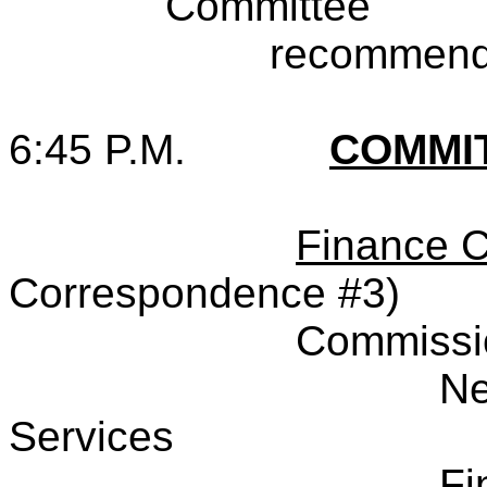
Committee
recommende
6:45 P.M.
COMMI
Finance 
Correspondence #3)
Commissi
Ne
Services
Fi