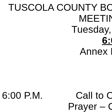
TUSCOLA COUNTY B
MEETI
Tuesday,
6:
Annex 
6:00 P.M.
Call to 
Prayer – 