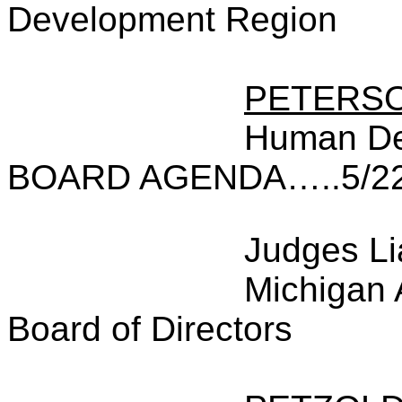
Development Region
PETERS
Human De
BOARD AGENDA…..5/22
Judges Li
Michigan 
Board of Directors