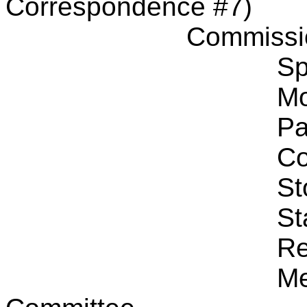
Correspondence #7)
Commissi
Sp
Mo
Pa
Co
St
St
Re
Me