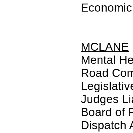
Economic
MCLANE
Mental He
Road Com
Legislativ
Judges Li
Board of 
Dispatch 