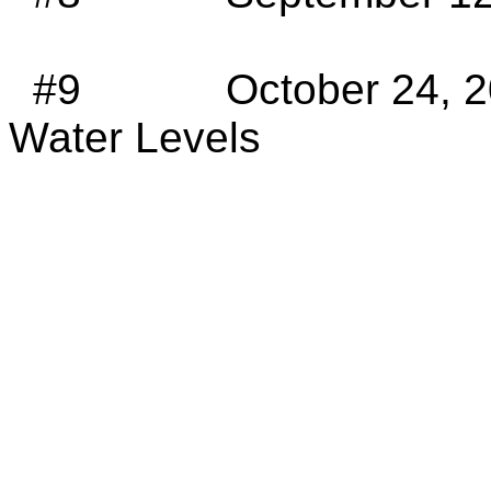
#9
October 24, 2
Water Levels