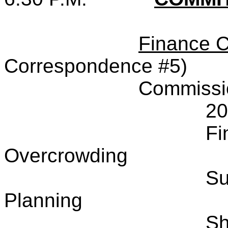
Finance 
Correspondence #5)
Commissi
20
Fi
Overcrowding
Su
Planning
Sh