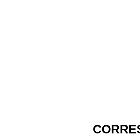
CORRE