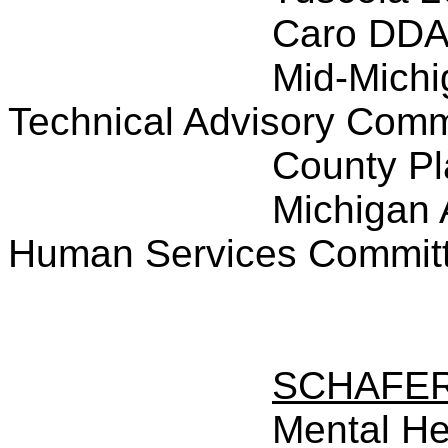
Caro DD
Mid-Michi
Technical Advisory Comm
County P
Michigan 
Human Services Commit
SCHAFE
Mental He