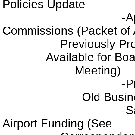
Policies Update
-A
Commissions (Packet of 
Previously Pr
Available for Bo
Meeting)
-P
Old Busin
-S
Airport Funding (See