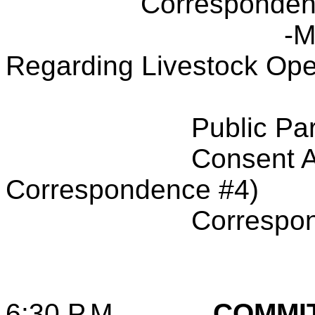
Corresponden
-M
Regarding Livestock Ope
Public Par
Consent A
Correspondence #4)
Correspo
6:30 P.M.
COMMI