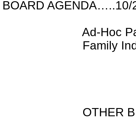
BOARD AGENDA…..10/2
Ad-Hoc P
Family In
OTHER B