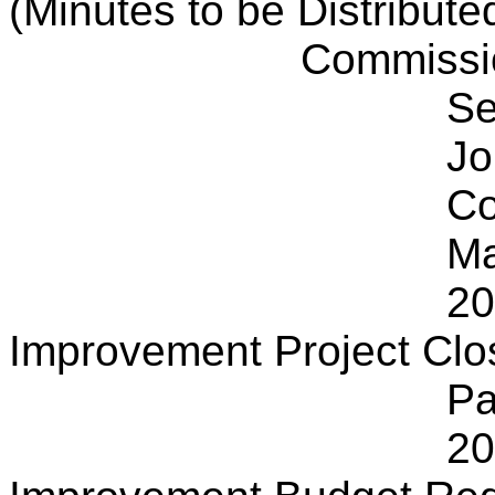
(Minutes to be Distribute
Commissi
Se
Jo
Co
Ma
20
Improvement Project Clo
Pa
20