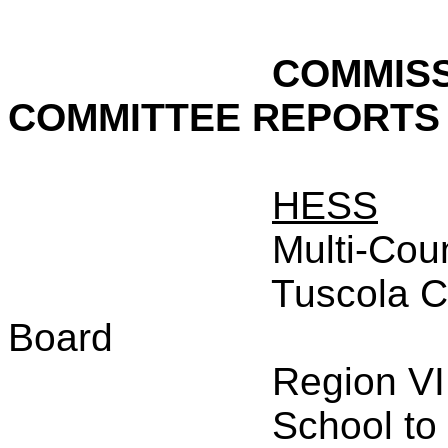
COMMISS
COMMITTEE REPORTS
HESS
Multi-Cou
Tuscola C
Board
Region VI
School to