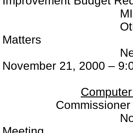
Improvement Budget Re
M
Ot
Matters
Ne
November 21, 2000 – 9:
Computer
Commissioner 
No
Meeting