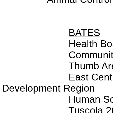
BATES
Health Bo
Community
Thumb Ar
East Cent
Development Region
Human Ser
Tuscola 