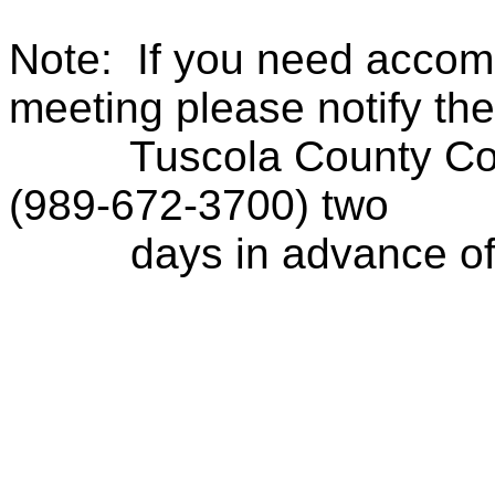
Note:
If you need accom
meeting please notify the
Tuscola County Con
(989-672-3700) two
days in advance of