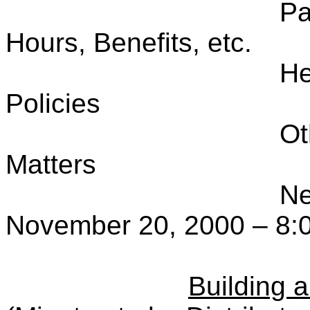
Pa
Hours, Benefits, etc.
He
Policies
Ot
Matters
Ne
November 20, 2000 – 8:
Building 