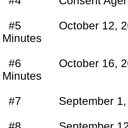
#4
Consent Agen
#5
October 12, 
Minutes
#6
October 16, 
Minutes
#7
September 1,
#8
September 12