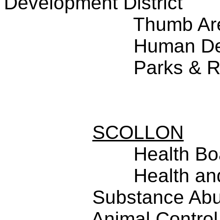
Development District
Thumb Ar
Human De
Parks & R
SCOLLON
Health Bo
Health an
Substance Abu
Animal Control