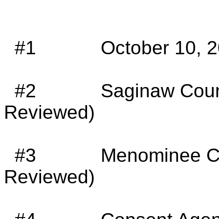
#1
October 10, 2
#2
Saginaw Coun
Reviewed)
#3
Menominee Co
Reviewed)