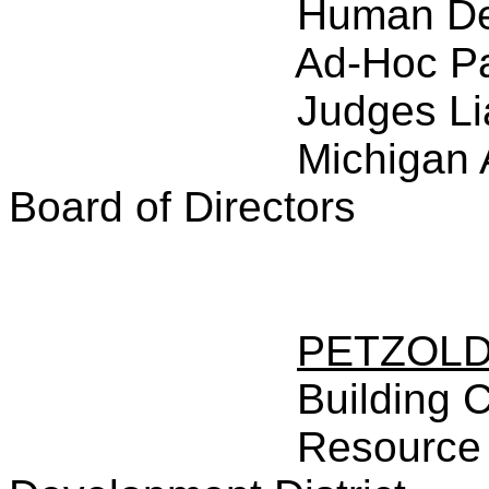
Human De
Ad-Hoc P
Judges Li
Michigan 
Board of Directors
PETZOL
Building 
Resource