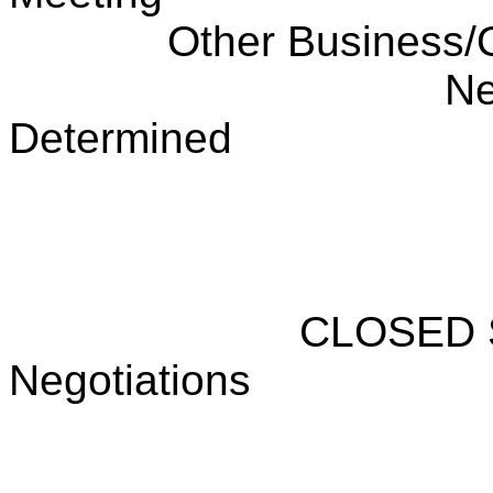
Other Business/
Ne
Determined
CLOSED 
Negotiations