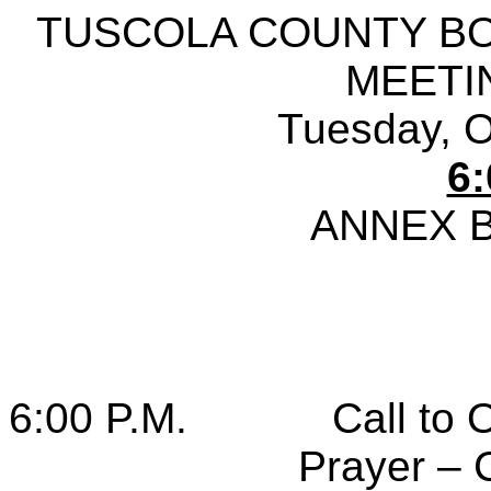
TUSCOLA COUNTY B
MEETI
Tuesday, O
6:
ANNEX 
6:00 P.M.
Call to 
Prayer – 