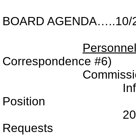
BOARD AGENDA…..10/2
Personne
Correspondence #6)
Commissi
In
Position
20
Requests