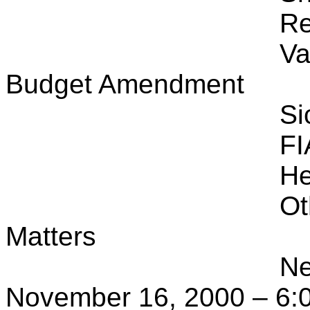
Re
Va
Budget Amendment
Si
FI
He
Ot
Matters
Ne
November 16, 2000 – 6:0