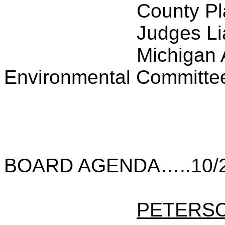
County P
Judges Li
Michigan 
Environmental Committe
BOARD AGENDA…..10/2
PETERS