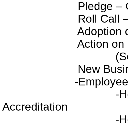
Pledge – 
Roll Call
Adoption 
Action on
(S
New Busi
-Employee
-H
Accreditation
-H